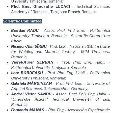
University Timişoara, Romania;
Phd. Eng. Gheorghe LUCACI
- Technical Sciences
Academy of Romania - Timişoara Branch, Romania.
Scientific Committee
Bogdan RADU
- Assoc. Prof. Phd. Eng. - Politehnica
University Timişoara, Romania - Scientific Committee
Chair;
Nicuşor-Alin SÎRBU
- Phd. Eng. - National R&D Institute
for Welding and Material Testing - ISIM Timişoara,
Romania;
Viorel-Aurel ȘERBAN
- Prof. Phd. Eng. Habil.
-
Politehnica University Timişoara, Romania;
Ilare BORDEAȘU
- Prof. Phd. Eng. Habil. - Politehnica
University Timişoara, Romania;
Gabriela MĂRGINEAN
- Prof. Phd. Eng. - University of
Applied Sciences, Gelsenkirchen, Germany;
Andrei Victor SANDU
- Assoc. Prof. PhD. Eng. Habil. -
"Gheorghe Asachi" Technical University of Iasi,
Romania;
Fernando MAÑAS
- Phd. Eng.- Asociación Española de