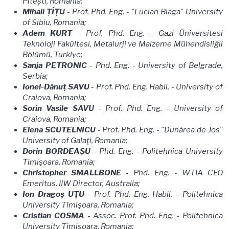
Pitești, Romania;
Mihail ȚÎȚU
- Prof. Phd. Eng. - "Lucian Blaga" University
of Sibiu, Romania;
Adem KURT
- Prof. Phd. Eng. - Gazi Üniversitesi
Teknoloji Fakültesi, Metalurji ve Malzeme Mühendisliğii
Bölümü, Turkiye;
Sanja PETRONIC
- Phd. Eng. - University of Belgrade,
Serbia;
Ionel-Dănuț SAVU
- Prof. Phd. Eng. Habil. - University of
Craiova, Romania;
Sorin Vasile SAVU
- Prof. Phd. Eng.
- University of
Craiova, Romania;
Elena SCUTELNICU
- Prof. Phd. Eng. - "Dunărea de Jos"
University of Galaţi, Romania;
Dorin BORDEAȘU
- Phd. Eng. - Politehnica University
Timişoara, Romania;
Christopher SMALLBONE
- Phd. Eng. - WTIA CEO
Emeritus, IIW Director, Australia;
Ion Dragoş UŢU
- Prof. Phd. Eng. Habil. - Politehnica
University Timişoara, Romania;
Cristian COSMA
- Assoc. Prof. Phd. Eng. - Politehnica
University Timişoara, Romania;