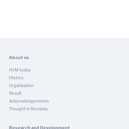
About us
ISIM today
History
Organization
Result
Acknowledgements
Thought in Romania
Research and Development