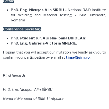
Editor
PhD. Eng. Nicuşor-Alin SÎRBU
- National R&D Institute
for Welding and Material Testing - ISIM Timişoara,
Romania
Conference Secretary
PhD. student Jur. Aurelia-Ioana BIHOLAR
;
PhD. Eng. Gabriela-Victoria MNERIE
.
Hoping that you will accept our invitation, we kindly ask you to
confirm your participation by e-mail at
tima@isim.ro
.
Kind Regards,
PhD. Eng. Nicuşor-Alin SÎRBU
General Manager of ISIM Timişoara