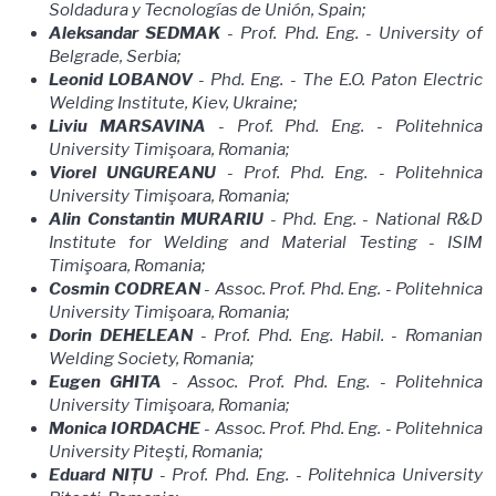
Soldadura y Tecnologías de Unión, Spain;
Aleksandar SEDMAK
- Prof. Phd. Eng. - University of
Belgrade, Serbia;
Leonid LOBANOV
- Phd. Eng. - The E.O. Paton Electric
Welding Institute, Kiev, Ukraine;
Liviu MARSAVINA
- Prof. Phd. Eng. - Politehnica
University Timişoara, Romania;
Viorel UNGUREANU
- Prof. Phd. Eng. - Politehnica
University Timişoara, Romania;
Alin Constantin MURARIU
- Phd. Eng. - National R&D
Institute for Welding and Material Testing - ISIM
Timişoara, Romania;
Cosmin CODREAN
- Assoc. Prof. Phd. Eng. - Politehnica
University Timişoara, Romania;
Dorin DEHELEAN
- Prof. Phd. Eng. Habil. - Romanian
Welding Society, Romania;
Eugen GHITA
- Assoc. Prof. Phd. Eng. - Politehnica
University Timişoara, Romania;
Monica IORDACHE
- Assoc. Prof. Phd. Eng. - Politehnica
University Piteşti, Romania;
Eduard NIȚU
- Prof. Phd. Eng. - Politehnica University