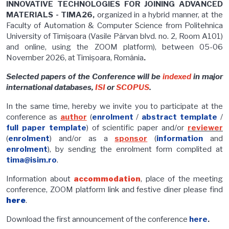
INNOVATIVE TECHNOLOGIES FOR JOINING ADVANCED
MATERIALS - TIMA26,
organized in a hybrid manner, at the
Faculty of Automation & Computer Science from Politehnica
University of Timișoara (Vasile Pârvan blvd. no. 2, Room A101)
and online, using the ZOOM platform), between 05-06
November 2026, at Timișoara, România
.
Selected papers of the Conference will be
indexed
in major
international databases,
ISI
or
SCOPUS
.
In the same time, hereby we invite you to participate at the
conference as
author
(
enrolment
/
abstract template
/
full paper template
) of scientific paper and/or
reviewer
(
enrolment
) and/or as a
sponsor
(
information
and
enrolment
), by sending the enrolment form complited at
tima@isim.ro
.
Information about
accommodation
, place of the meeting
conference, ZOOM platform link and festive diner please find
here
.
Download the first announcement of the conference
here
.