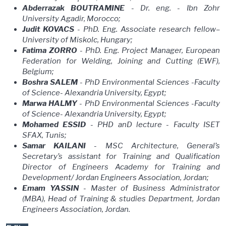
Abderrazak BOUTRAMINE
- Dr. eng. - Ibn Zohr
University Agadir, Morocco;
Judit KOVACS
- PhD. Eng. Associate research fellow–
University of Miskolc, Hungary;
Fatima ZORRO
- PhD. Eng. Project Manager, European
Federation for Welding, Joining and Cutting (EWF),
Belgium;
Boshra SALEM
- PhD Environmental Sciences -Faculty
of Science- Alexandria University, Egypt;
Marwa HALMY
- PhD Environmental Sciences -Faculty
of Science- Alexandria University, Egypt;
Mohamed ESSID
- PHD anD lecture - Faculty ISET
SFAX, Tunis;
Samar KAILANI
- MSC Architecture, General’s
Secretary’s assistant for Training and Qualification
Director of Engineers Academy for Training and
Development/ Jordan Engineers Association, Jordan;
Emam YASSIN
- Master of Business Administrator
(MBA), Head of Training & studies Department, Jordan
Engineers Association, Jordan.