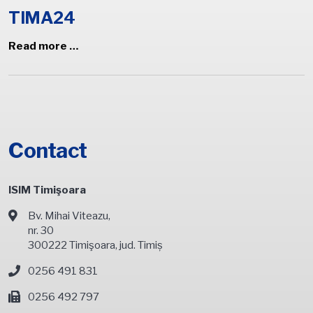
TIMA24
Read more …
Contact
ISIM Timişoara
Bv. Mihai Viteazu,
nr. 30
300222 Timişoara, jud. Timiș
0256 491 831
0256 492 797