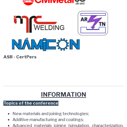
ASR - CertPers
INFORMATION
Topics of the conference
New materials and joining technologies;
Additive manufacturing and coatings;
Advanced materials joining (simulation, characterization,