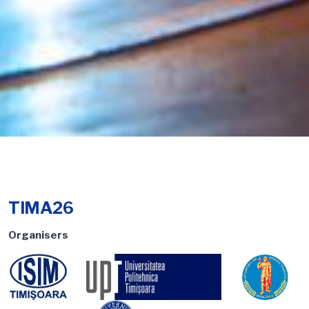
TIMA26
Organisers