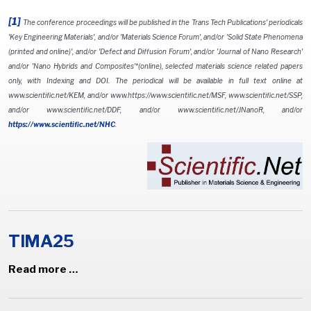
[1]
The conference proceedings will be published in the Trans Tech Publications' periodicals
'Key Engineering Materials', and/or 'Materials Science Forum', and/or 'Solid State Phenomena
(printed and online)', and/or 'Defect and Diffusion Forum', and/or 'Journal of Nano Research'
and/or 'Nano Hybrids and Composites'*(online), selected materials science related papers
only, with Indexing and DOI. The periodical will be available in full text online at
www.scientific.net/KEM, and/or www.https://www.scientific.net/MSF, www.scientific.net/SSP,
and/or www.scientific.net/DDF, and/or www.scientific.net/JNanoR, and/or
https://www.scientific.net/NHC
.
TIMA25
Read more …