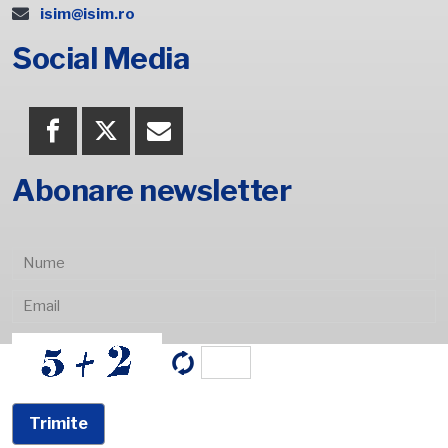
isim@isim.ro
Social Media
Abonare newsletter