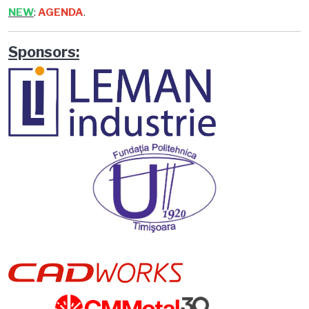
NEW
:
AGENDA
.
Sponsors: