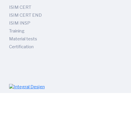
ISIM CERT
ISIM CERT END
ISIM INSP
Training
Material tests
Certification