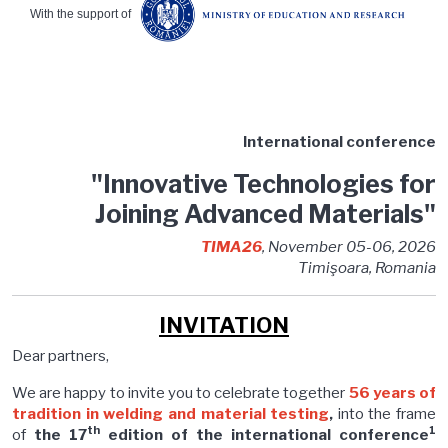
With the support of
International conference
"Innovative Technologies for
Joining Advanced Materials"
TIMA26
, November 05-06, 2026
Timişoara, Romania
INVITATION
Dear partners,
We are happy to invite you to celebrate together
56 years of
tradition in welding and material testing
,
into the frame
th
1
of
the 17
edition of the international conference