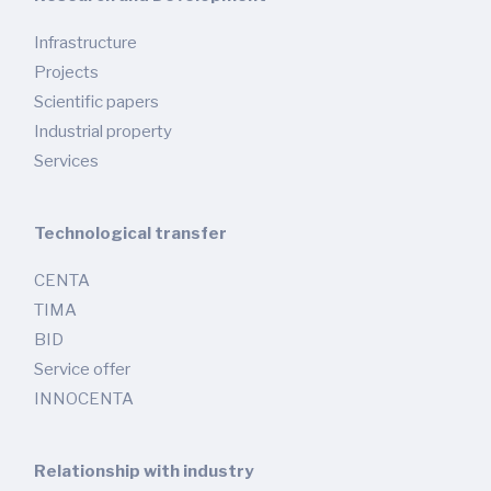
Infrastructure
Projects
Scientific papers
Industrial property
Services
Technological transfer
CENTA
TIMA
BID
Service offer
INNOCENTA
Relationship with industry