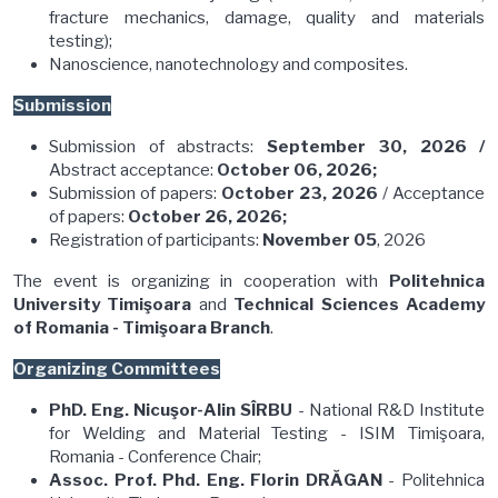
fracture mechanics, damage, quality and materials
testing);
Nanoscience, nanotechnology and composites.
Submission
Submission of abstracts:
September 30, 2026 /
Abstract acceptance:
October 06, 2026;
Submission of papers:
October 23, 2026
/ Acceptance
of papers:
October 26, 2026;
Registration of participants:
November 05
, 2026
The event is organizing in cooperation with
Politehnica
University Timişoara
and
Technical Sciences Academy
of Romania - Timişoara Branch
.
Organizing Committees
PhD. Eng. Nicuşor-Alin SÎRBU
- National R&D Institute
for Welding and Material Testing - ISIM Timişoara,
Romania - Conference Chair;
Assoc. Prof. Phd. Eng. Florin DRĂGAN
- Politehnica