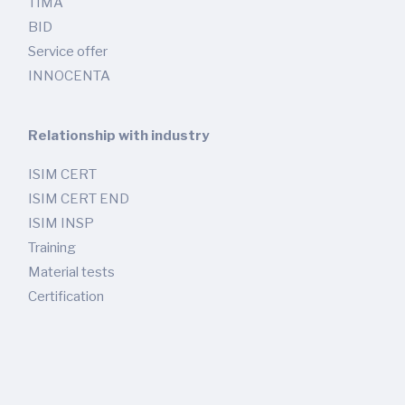
TIMA
BID
Service offer
INNOCENTA
Relationship with industry
ISIM CERT
ISIM CERT END
ISIM INSP
Training
Material tests
Certification