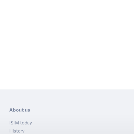
About us
ISIM today
History