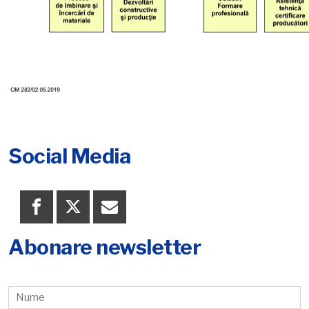
Social Media
Abonare newsletter