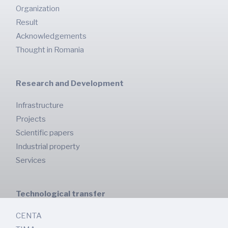
Organization
Result
Acknowledgements
Thought in Romania
Research and Development
Infrastructure
Projects
Scientific papers
Industrial property
Services
Technological transfer
CENTA