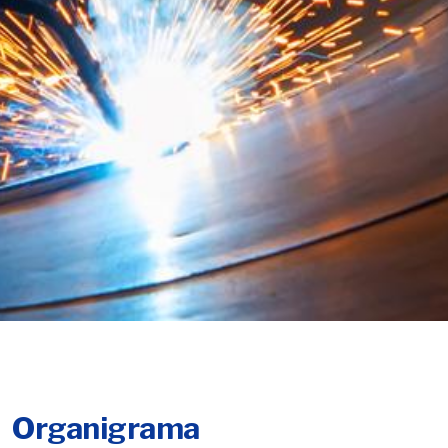
Organigrama